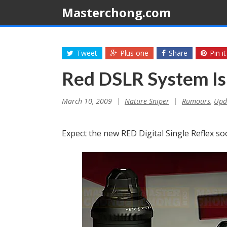
Masterchong.com
Tweet
Plus one
Share
Pin it
Red DSLR System I
March 10, 2009
Nature Sniper
Rumours
,
Upd
Expect the new RED Digital Single Reflex soo