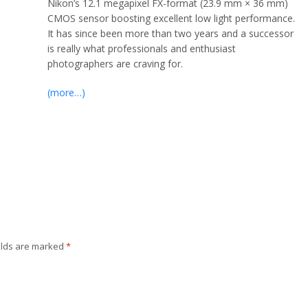
Nikon’s 12.1 megapixel FX-format (23.9 mm × 36 mm)
CMOS sensor boosting excellent low light performance.
It has since been more than two years and a successor
is really what professionals and enthusiast
photographers are craving for.
(more…)
elds are marked
*