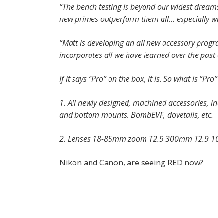
“The bench testing is beyond our widest dreams.
new primes outperform them all… especially wid
“Matt is developing an all new accessory progra
incorporates all we have learned over the past c
If it says “Pro” on the box, it is. So what is “Pro”
1. All newly designed, machined accessories,
and bottom mounts, BombEVF, dovetails, etc.
2. Lenses 18-85mm zoom T2.9 300mm T2.9 
Nikon and Canon, are seeing RED now?