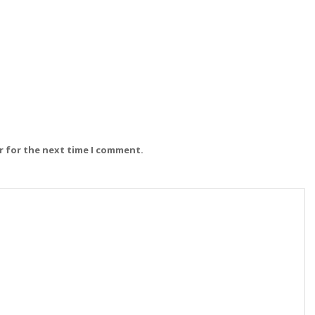
r for the next time I comment.