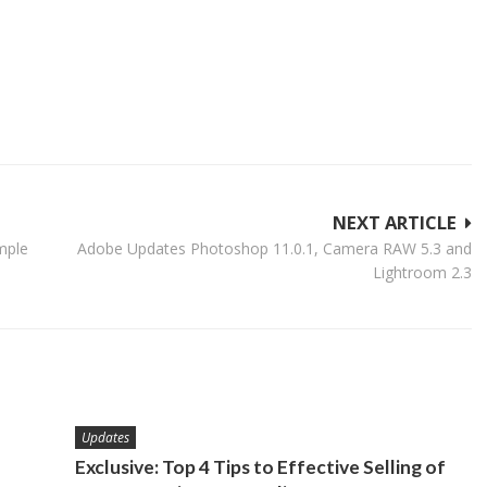
NEXT ARTICLE
mple
Adobe Updates Photoshop 11.0.1, Camera RAW 5.3 and
Lightroom 2.3
Updates
Exclusive: Top 4 Tips to Effective Selling of