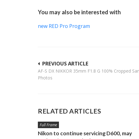
You may also be interested with
new RED Pro Program
Post
PREVIOUS ARTICLE
AF-S DX NIKKOR 35mm F1.8 G 100% Cropped Sa
navigation
Photos
RELATED ARTICLES
Full Frame
Nikon to continue servicing D600, may