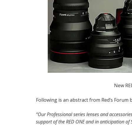
New RED
Following is an abstract from Red’s Forum b
“Our Professional series lenses and accessories
support of the RED ONE and in anticipation of S