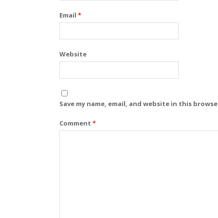
Email
*
Website
Save my name, email, and website in this browse
Comment
*