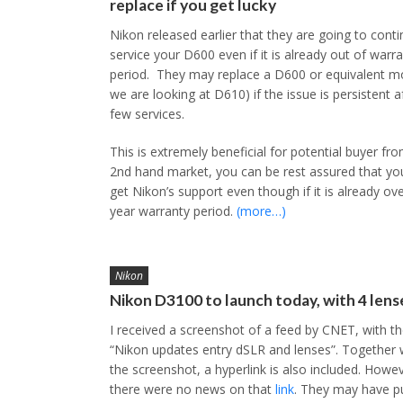
replace if you get lucky
Nikon released earlier that they are going to conti
service your D600 even if it is already out of warr
period. They may replace a D600 or equivalent mo
we are looking at D610) if the issue is persistent a
few services.
This is extremely beneficial for potential buyer fr
2nd hand market, you can be rest assured that you 
get Nikon’s support even though if it is already ov
year warranty period.
(more…)
Nikon
Nikon D3100 to launch today, with 4 lens
I received a screenshot of a feed by CNET, with the
“Nikon updates entry dSLR and lenses”. Together 
the screenshot, a hyperlink is also included. Howev
there were no news on that
link
. They may have p