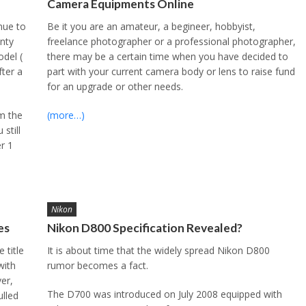
Camera Equipments Online
nue to
Be it you are an amateur, a begineer, hobbyist,
anty
freelance photographer or a professional photographer,
del (
there may be a certain time when you have decided to
fter a
part with your current camera body or lens to raise fund
for an upgrade or other needs.
om the
(more…)
still
er 1
Nikon
es
Nikon D800 Specification Revealed?
 title
It is about time that the widely spread Nikon D800
with
rumor becomes a fact.
er,
The D700 was introduced on July 2008 equipped with
ulled