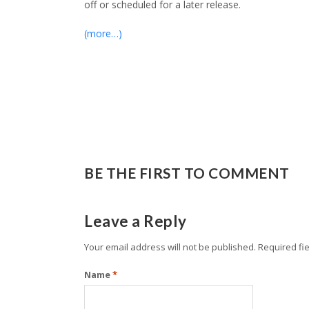
off or scheduled for a later release.
(more…)
BE THE FIRST TO COMMENT
Leave a Reply
Your email address will not be published.
Required fi
Name
*