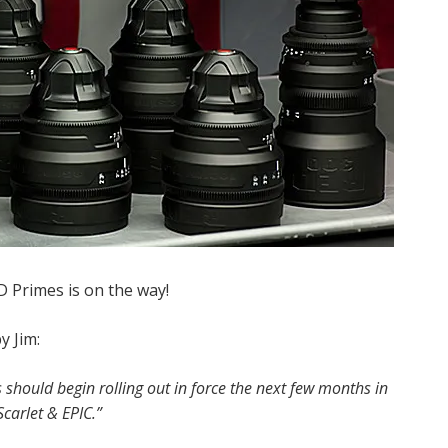
 Primes is on the way!
y Jim:
 should begin rolling out in force the next few months in
carlet & EPIC.”