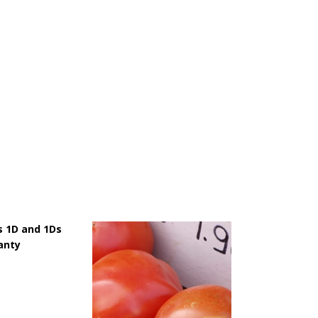
 1D and 1Ds
anty