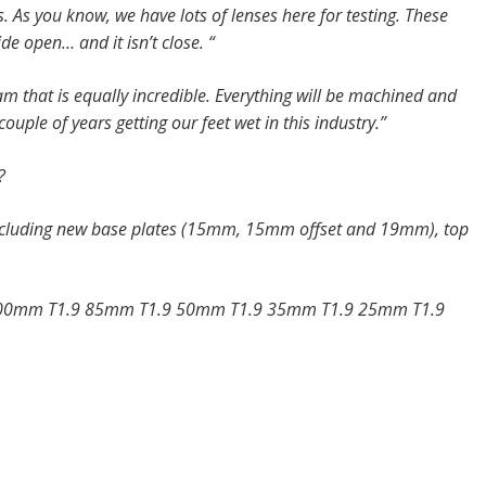
 As you know, we have lots of lenses here for testing. These
e open… and it isn’t close. “
m that is equally incredible. Everything will be machined and
ouple of years getting our feet wet in this industry.”
?
 including new base plates (15mm, 15mm offset and 19mm), top
100mm T1.9 85mm T1.9 50mm T1.9 35mm T1.9 25mm T1.9