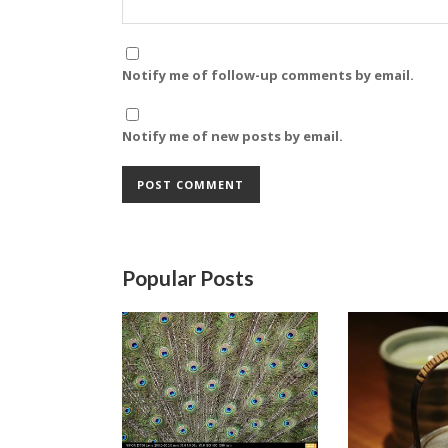
Notify me of follow-up comments by email.
Notify me of new posts by email.
Popular Posts