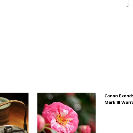
Canon Exends
Mark III Warr