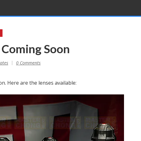
s Coming Soon
ates
0 Comments
n. Here are the lenses available: