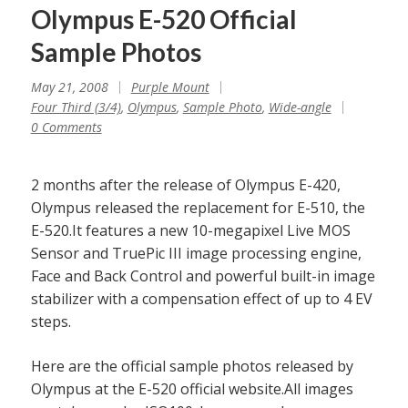
Olympus E-520 Official
Sample Photos
May 21, 2008
Purple Mount
Four Third (3/4)
,
Olympus
,
Sample Photo
,
Wide-angle
0 Comments
2 months after the release of Olympus E-420,
Olympus released the replacement for E-510, the
E-520.It features a new 10-megapixel Live MOS
Sensor and TruePic III image processing engine,
Face and Back Control and powerful built-in image
stabilizer with a compensation effect of up to 4 EV
steps.
Here are the official sample photos released by
Olympus at the E-520 official website.All images