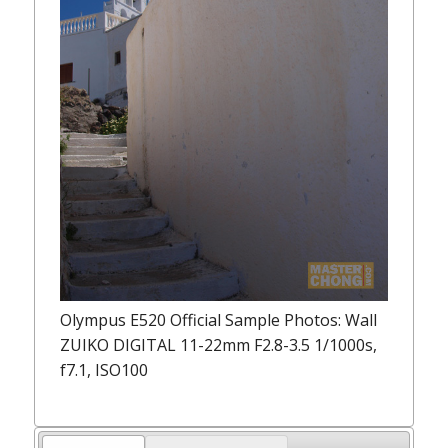
Olympus E520 Official Sample Photos: Wall
ZUIKO DIGITAL 11-22mm F2.8-3.5 1/1000s,
f7.1, ISO100