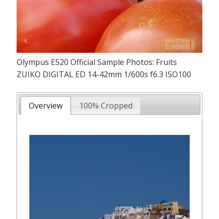
Olympus E520 Official Sample Photos: Fruits
ZUIKO DIGITAL ED 14-42mm 1/600s f6.3 ISO100
Overview
100% Cropped