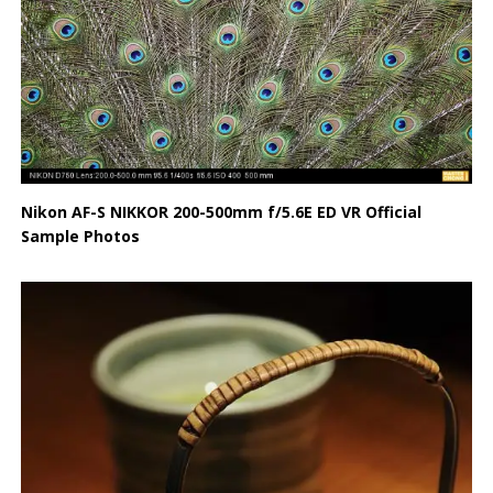
Nikon AF-S NIKKOR 200-500mm f/5.6E ED VR Official
Sample Photos