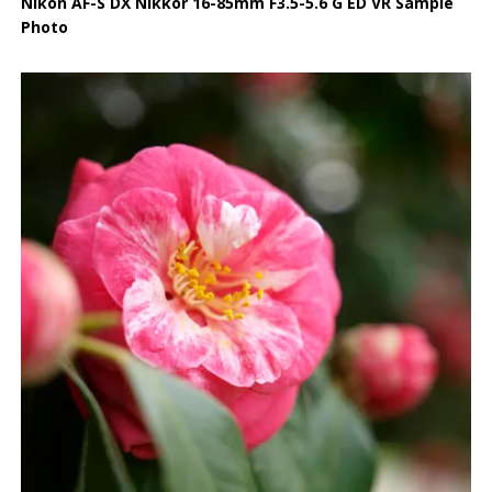
Nikon AF-S DX Nikkor 16-85mm F3.5-5.6 G ED VR Sample
Photo