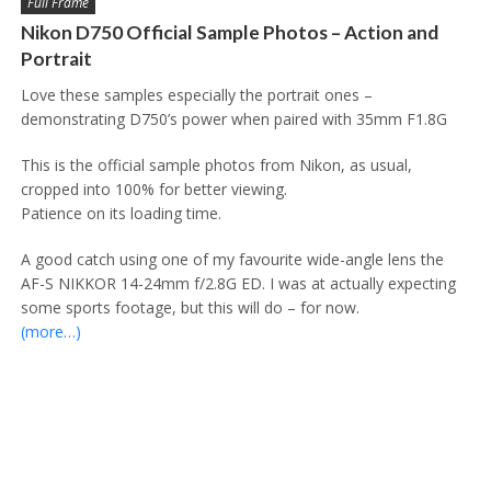
Full Frame
Nikon D750 Official Sample Photos – Action and
Portrait
Love these samples especially the portrait ones –
demonstrating D750’s power when paired with 35mm F1.8G
This is the official sample photos from Nikon, as usual,
cropped into 100% for better viewing.
Patience on its loading time.
A good catch using one of my favourite wide-angle lens the
AF-S NIKKOR 14-24mm f/2.8G ED. I was at actually expecting
some sports footage, but this will do – for now.
(more…)