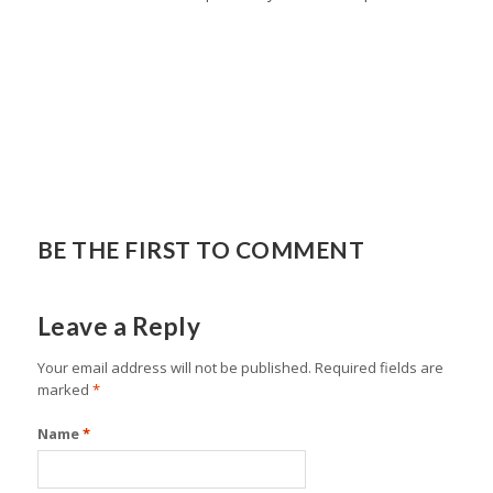
BE THE FIRST TO COMMENT
Leave a Reply
Your email address will not be published.
Required fields are
marked
*
Name
*