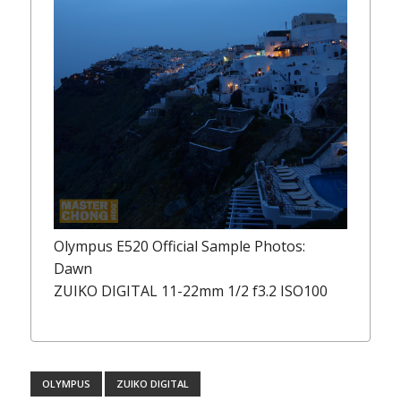
Olympus E520 Official Sample Photos:
Dawn
ZUIKO DIGITAL 11-22mm 1/2 f3.2 ISO100
OLYMPUS
ZUIKO DIGITAL