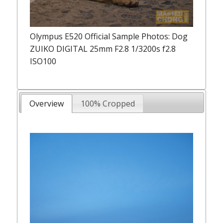
Olympus E520 Official Sample Photos: Dog
ZUIKO DIGITAL 25mm F2.8 1/3200s f2.8
ISO100
Overview
100% Cropped