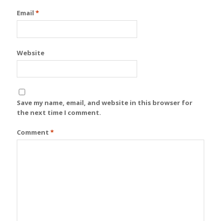
Email
*
Website
Save my name, email, and website in this browser for
the next time I comment.
Comment
*