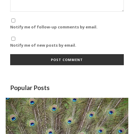
Notify me of follow-up comments by email.
Notify me of new posts by email.
Popular Posts