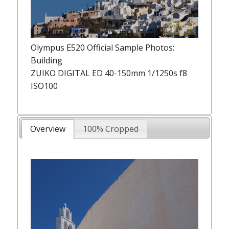
Olympus E520 Official Sample Photos:
Building
ZUIKO DIGITAL ED 40-150mm 1/1250s f8
ISO100
Overview
100% Cropped