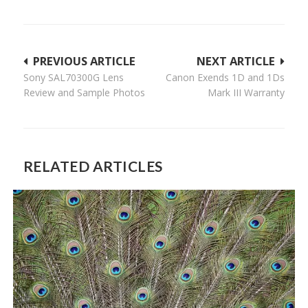
Post
PREVIOUS ARTICLE
NEXT ARTICLE
Sony SAL70300G Lens
Canon Exends 1D and 1Ds
navigation
Review and Sample Photos
Mark III Warranty
RELATED ARTICLES