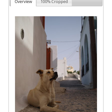
Overview
100% Cropped