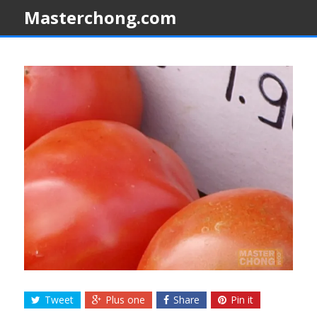
Masterchong.com
Tweet
Plus one
Share
Pin it