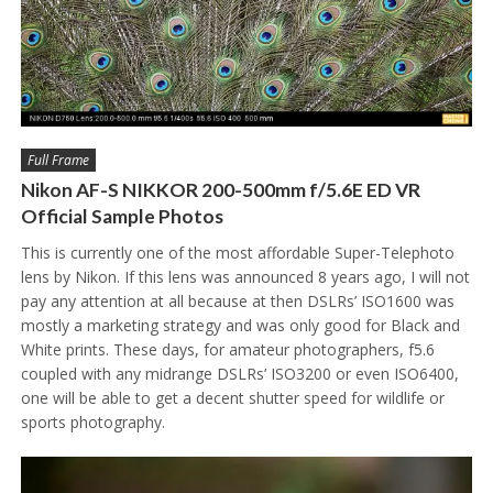
Full Frame
Nikon AF-S NIKKOR 200-500mm f/5.6E ED VR
Official Sample Photos
This is currently one of the most affordable Super-Telephoto
lens by Nikon. If this lens was announced 8 years ago, I will not
pay any attention at all because at then DSLRs’ ISO1600 was
mostly a marketing strategy and was only good for Black and
White prints. These days, for amateur photographers, f5.6
coupled with any midrange DSLRs’ ISO3200 or even ISO6400,
one will be able to get a decent shutter speed for wildlife or
sports photography.