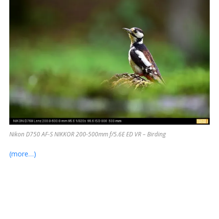
Nikon D750 AF-S NIKKOR 200-500mm f/5.6E ED VR – Birding
(more…)