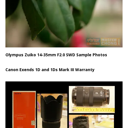
Olympus Zuiko 14-35mm F2.0 SWD Sample Photos
Canon Exends 1D and 1Ds Mark III Warranty