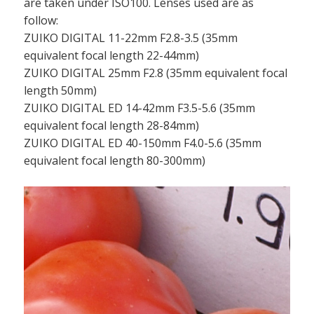
are taken under ISO100. Lenses used are as
follow:
ZUIKO DIGITAL 11-22mm F2.8-3.5 (35mm
equivalent focal length 22-44mm)
ZUIKO DIGITAL 25mm F2.8 (35mm equivalent focal
length 50mm)
ZUIKO DIGITAL ED 14-42mm F3.5-5.6 (35mm
equivalent focal length 28-84mm)
ZUIKO DIGITAL ED 40-150mm F4.0-5.6 (35mm
equivalent focal length 80-300mm)