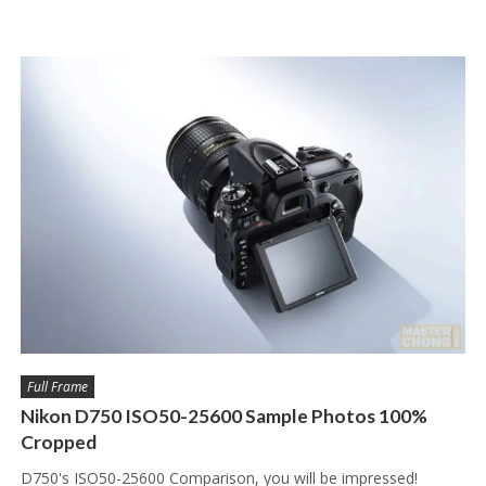
Full Frame
Nikon D750 ISO50-25600 Sample Photos 100%
Cropped
D750's ISO50-25600 Comparison, you will be impressed!