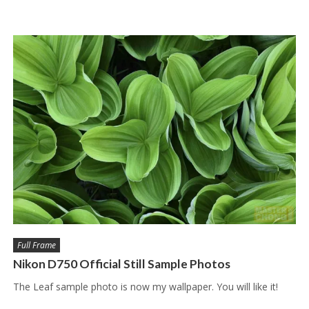
Full Frame
Nikon D750 Official Still Sample Photos
The Leaf sample photo is now my wallpaper. You will like it!