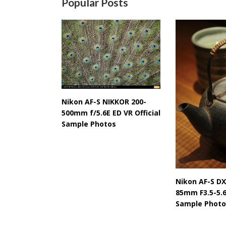
Popular Posts
Nikon AF-S NIKKOR 200-
500mm f/5.6E ED VR Official
Sample Photos
Nikon AF-S DX
85mm F3.5-5.6
Sample Photo