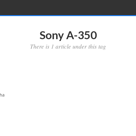
Sony A-350
There is 1 article under this tag
pha