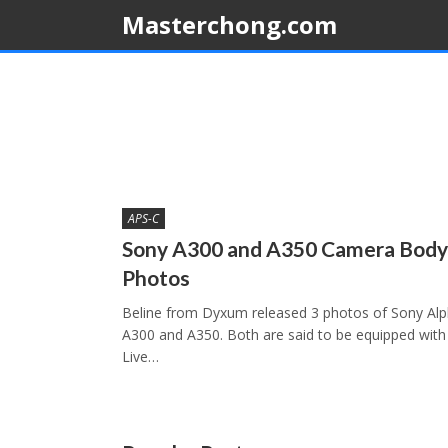
Masterchong.com
APS-C
Sony A300 and A350 Camera Body
Photos
Beline from Dyxum released 3 photos of Sony Al
A300 and A350. Both are said to be equipped with
Live…