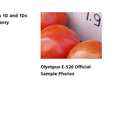
 1D and 1Ds
anty
Olympus E-520 Official
Sample Photos