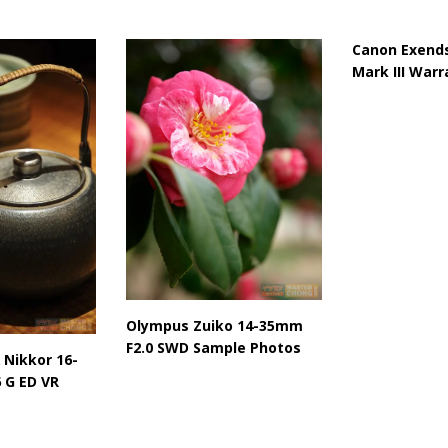
Canon Exends
Mark III Warr
Olympus Zuiko 14-35mm
F2.0 SWD Sample Photos
 Nikkor 16-
 G ED VR