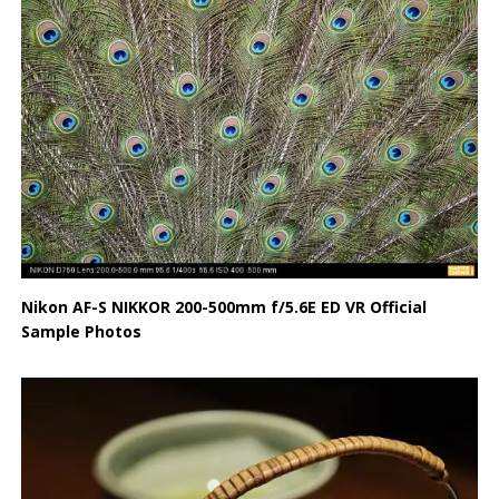
Nikon AF-S NIKKOR 200-500mm f/5.6E ED VR Official
Sample Photos