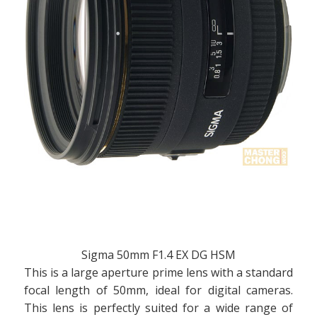
Sigma 50mm F1.4 EX DG HSM
This is a large aperture prime lens with a standard
focal length of 50mm, ideal for digital cameras.
This lens is perfectly suited for a wide range of