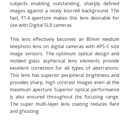
subjects enabling outstanding, sharply defined
images against a nicely blurred background. The
fast, F1.4 aperture makes this lens desirable for
use with Digital SLR cameras.
This lens effectively becomes an 80mm medium
telephoto lens on digital cameras with APS-C size
image sensors. The optimum optical design and
molded glass aspherical lens elements provide
excellent correction for all types of aberrations.
This lens has superior peripheral brightness and
provides sharp, high contrast images even at the
maximum aperture. Superior optical performance
is also ensured throughout the focusing range.
The super multi-layer lens coating reduces flare
and ghosting.