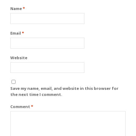
Name
*
Email
*
Website
Save my name, email, and website in this browser for
the next time I comment.
Comment
*