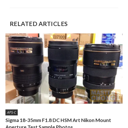
RELATED ARTICLES
APS-C
Sigma 18-35mm F1.8 DC HSM Art Nikon Mount
Aperture Test Sample Photos