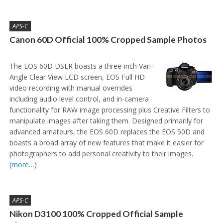
APS-C
Canon 60D Official 100% Cropped Sample Photos
The EOS 60D DSLR boasts a three-inch Vari-
Angle Clear View LCD screen, EOS Full HD
video recording with manual overrides
including audio level control, and in-camera
functionality for RAW image processing plus Creative Filters to
manipulate images after taking them. Designed primarily for
advanced amateurs, the EOS 60D replaces the EOS 50D and
boasts a broad array of new features that make it easier for
photographers to add personal creativity to their images.
(more…)
APS-C
Nikon D3100 100% Cropped Official Sample