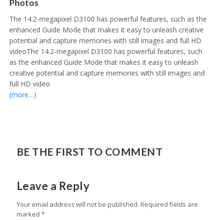
Photos
The 14.2-megapixel D3100 has powerful features, such as the
enhanced Guide Mode that makes it easy to unleash creative
potential and capture memories with still images and full HD
videoThe 14.2-megapixel D3100 has powerful features, such
as the enhanced Guide Mode that makes it easy to unleash
creative potential and capture memories with still images and
full HD video
(more…)
BE THE FIRST TO COMMENT
Leave a Reply
Your email address will not be published.
Required fields are
marked
*