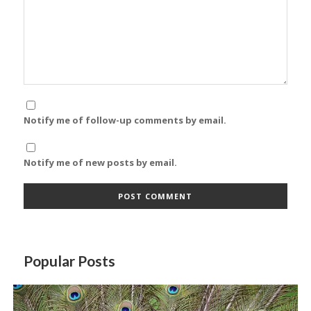
Notify me of follow-up comments by email.
Notify me of new posts by email.
Popular Posts