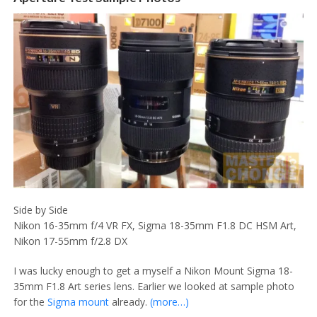
Side by Side
Nikon 16-35mm f/4 VR FX, Sigma 18-35mm F1.8 DC HSM Art,
Nikon 17-55mm f/2.8 DX
I was lucky enough to get a myself a Nikon Mount Sigma 18-
35mm F1.8 Art series lens. Earlier we looked at sample photo
for the
Sigma mount
already.
(more…)