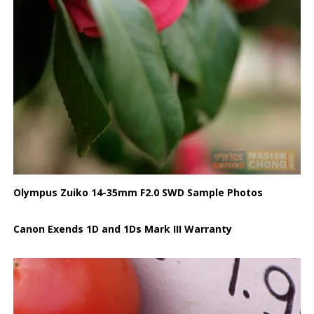
Olympus Zuiko 14-35mm F2.0 SWD Sample Photos
Canon Exends 1D and 1Ds Mark III Warranty