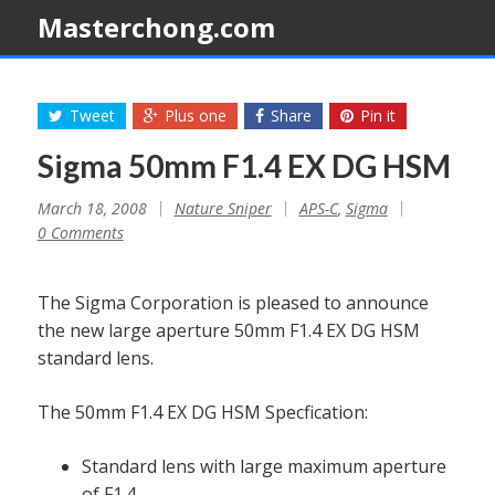
Masterchong.com
Tweet
Plus one
Share
Pin it
Sigma 50mm F1.4 EX DG HSM
March 18, 2008
Nature Sniper
APS-C
,
Sigma
0 Comments
The Sigma Corporation is pleased to announce
the new large aperture 50mm F1.4 EX DG HSM
standard lens.
The 50mm F1.4 EX DG HSM Specfication:
Standard lens with large maximum aperture
of F1.4.