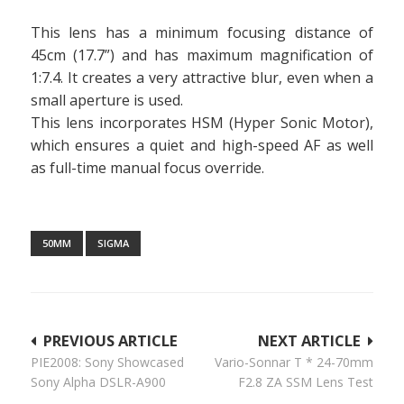
This lens has a minimum focusing distance of
45cm (17.7”) and has maximum magnification of
1:7.4. It creates a very attractive blur, even when a
small aperture is used.
This lens incorporates HSM (Hyper Sonic Motor),
which ensures a quiet and high-speed AF as well
as full-time manual focus override.
50MM
SIGMA
Post
PREVIOUS ARTICLE
NEXT ARTICLE
PIE2008: Sony Showcased
Vario-Sonnar T * 24-70mm
navigation
Sony Alpha DSLR-A900
F2.8 ZA SSM Lens Test