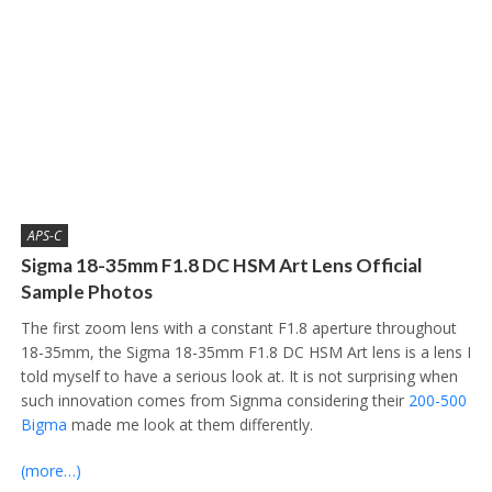
APS-C
Sigma 18-35mm F1.8 DC HSM Art Lens Official
Sample Photos
The first zoom lens with a constant F1.8 aperture throughout
18-35mm, the Sigma 18-35mm F1.8 DC HSM Art lens is a lens I
told myself to have a serious look at. It is not surprising when
such innovation comes from Signma considering their
200-500
Bigma
made me look at them differently.
(more…)