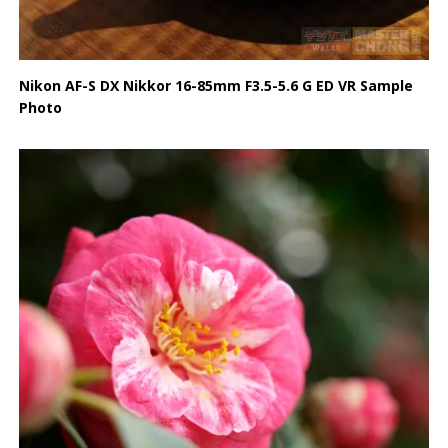
Nikon AF-S DX Nikkor 16-85mm F3.5-5.6 G ED VR Sample
Photo