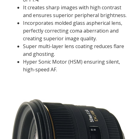
It creates sharp images with high contrast
and ensures superior peripheral brightness.
Incorporates molded glass aspherical lens,
perfectly correcting coma aberration and
creating superior image quality.
Super multi-layer lens coating reduces flare
and ghosting.
Hyper Sonic Motor (HSM) ensuring silent,
high-speed AF.