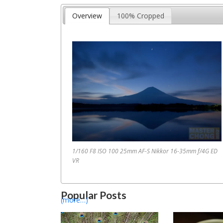
Overview
100% Cropped
1/160 F8 ISO 100 25mm AF-S Nikkor 16-35mm f/4G ED
1
2
3
4
5
…
VR
Popular Posts
(more…)