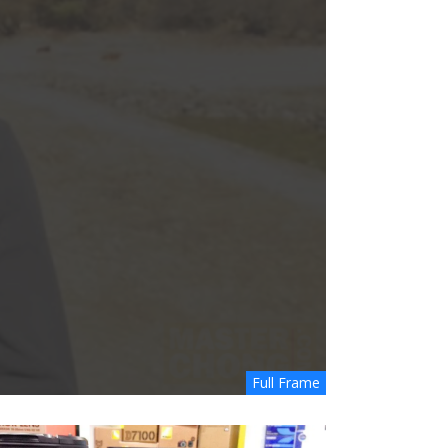
Full Frame