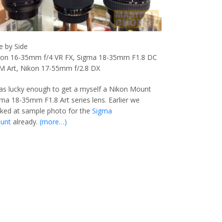
e by Side
kon 16-35mm f/4 VR FX, Sigma 18-35mm F1.8 DC
M Art, Nikon 17-55mm f/2.8 DX
as lucky enough to get a myself a Nikon Mount
ma 18-35mm F1.8 Art series lens. Earlier we
ked at sample photo for the
Sigma
unt
already.
(more…)