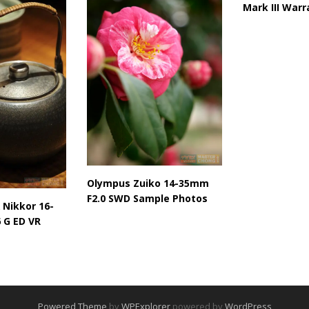
Mark III Warr
Olympus Zuiko 14-35mm
F2.0 SWD Sample Photos
 Nikkor 16-
 G ED VR
Powered Theme
by
WPExplorer
powered by
WordPress