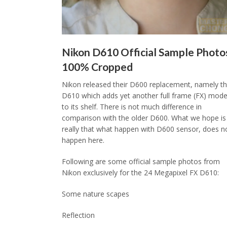
Nikon D610 Official Sample Photo
100% Cropped
Nikon released their D600 replacement, namely t
D610 which adds yet another full frame (FX) mode
to its shelf. There is not much difference in
comparison with the older D600. What we hope is
really that what happen with D600 sensor, does n
happen here.
Following are some official sample photos from
Nikon exclusively for the 24 Megapixel FX D610:
Some nature scapes
Reflection