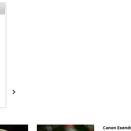
19
Canon Exends