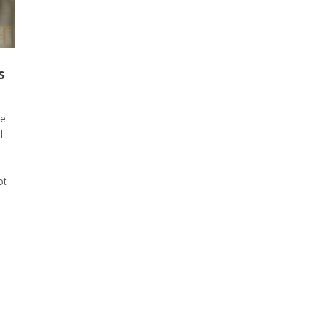
s
he
l
ot