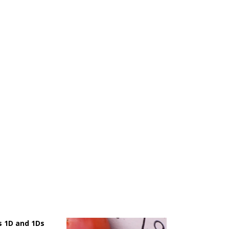
 1D and 1Ds