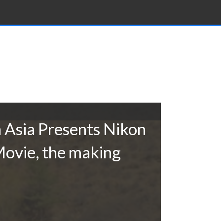
 Asia Presents Nikon
ovie, the making