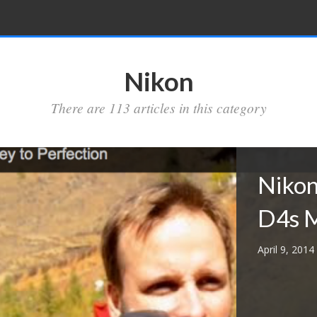
Nikon
There are 113 articles in this category
Nikon
D4s M
April 9, 2014