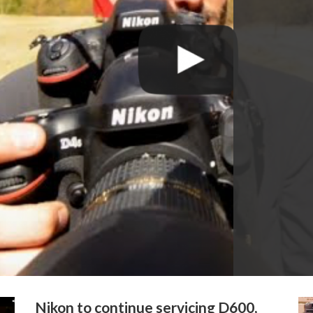
Nikon to continue servicing D600,