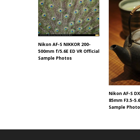
Nikon AF-S NIKKOR 200-
500mm f/5.6E ED VR Official
Sample Photos
Nikon AF-S DX
85mm F3.5-5.6
Sample Photo