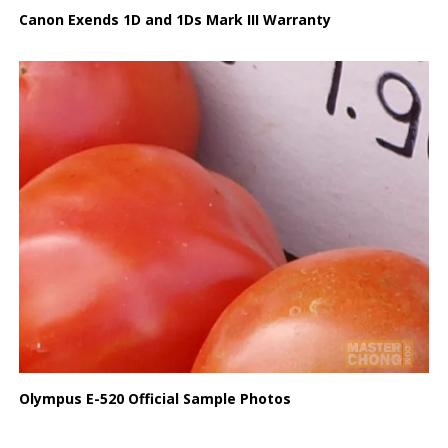
Canon Exends 1D and 1Ds Mark III Warranty
Olympus E-520 Official Sample Photos