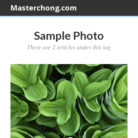
Masterchong.com
Sample Photo
There are 2 articles under this tag