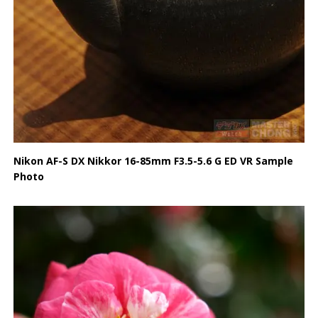
Nikon AF-S DX Nikkor 16-85mm F3.5-5.6 G ED VR Sample
Photo