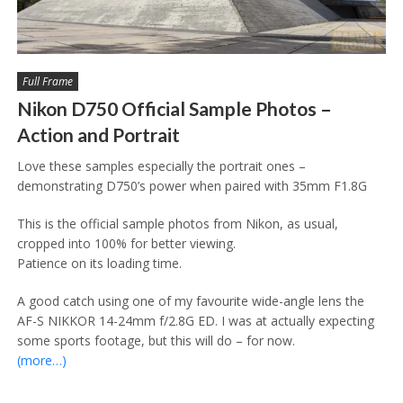
Full Frame
Nikon D750 Official Sample Photos –
Action and Portrait
Love these samples especially the portrait ones –
demonstrating D750’s power when paired with 35mm F1.8G
This is the official sample photos from Nikon, as usual,
cropped into 100% for better viewing.
Patience on its loading time.
A good catch using one of my favourite wide-angle lens the
AF-S NIKKOR 14-24mm f/2.8G ED. I was at actually expecting
some sports footage, but this will do – for now.
(more…)