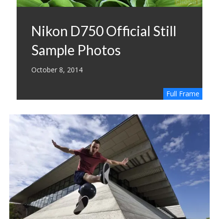
Nikon D750 Official Still
Sample Photos
October 8, 2014
Full Frame