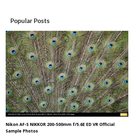
Popular Posts
Nikon AF-S NIKKOR 200-500mm f/5.6E ED VR Official
Sample Photos