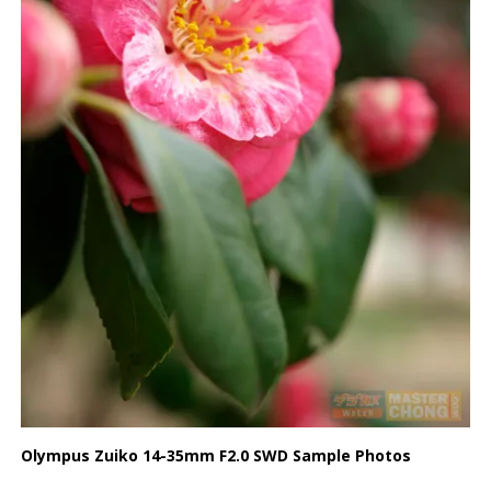
Olympus Zuiko 14-35mm F2.0 SWD Sample Photos