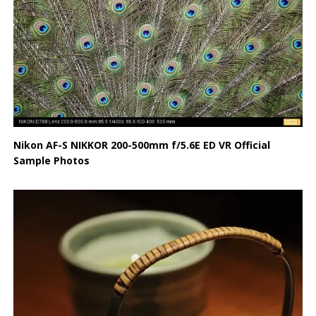
Nikon AF-S NIKKOR 200-500mm f/5.6E ED VR Official
Sample Photos