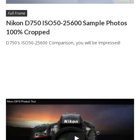
Full Frame
Nikon D750 ISO50-25600 Sample Photos
100% Cropped
D750's ISO50-25600 Comparison, you will be impressed!