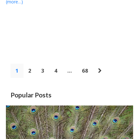
(more…)
1
2
3
4
…
68
Popular Posts