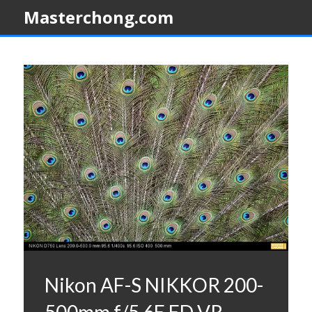
Masterchong.com
Nikon AF-S NIKKOR 200-
500mm f/5.6E ED VR