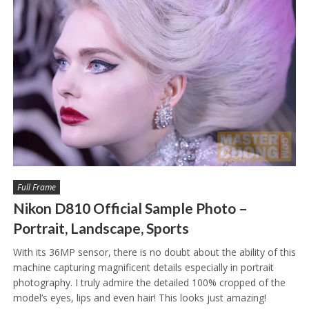
Full Frame
Nikon D810 Official Sample Photo –
Portrait, Landscape, Sports
With its 36MP sensor, there is no doubt about the ability of this
machine capturing magnificent details especially in portrait
photography. I truly admire the detailed 100% cropped of the
model’s eyes, lips and even hair! This looks just amazing!