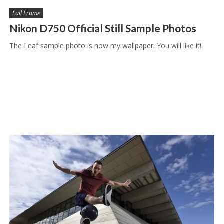
Full Frame
Nikon D750 Official Still Sample Photos
The Leaf sample photo is now my wallpaper. You will like it!