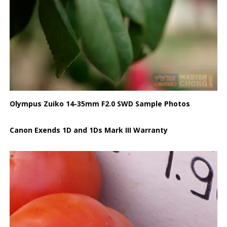
Olympus Zuiko 14-35mm F2.0 SWD Sample Photos
Canon Exends 1D and 1Ds Mark III Warranty