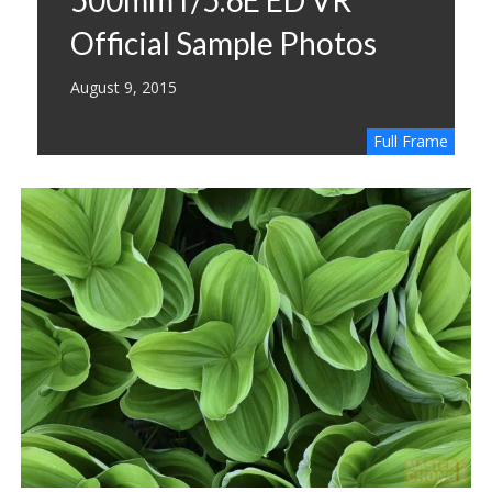
Official Sample Photos
August 9, 2015
Full Frame