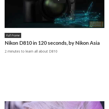
Full Frame
Nikon D810 in 120 seconds, by Nikon Asia
2 minutes to learn all about D810