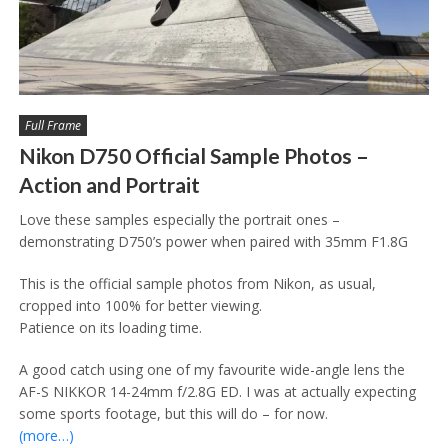
Full Frame
Nikon D750 Official Sample Photos –
Action and Portrait
Love these samples especially the portrait ones –
demonstrating D750’s power when paired with 35mm F1.8G
This is the official sample photos from Nikon, as usual,
cropped into 100% for better viewing.
Patience on its loading time.
A good catch using one of my favourite wide-angle lens the
AF-S NIKKOR 14-24mm f/2.8G ED. I was at actually expecting
some sports footage, but this will do – for now.
(more…)