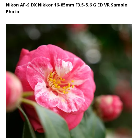
Nikon AF-S DX Nikkor 16-85mm F3.5-5.6 G ED VR Sample
Photo